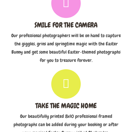
SMILE FOR THE CAMERA
Our professional photographers will be on hand to capture
the giggles, grins and springtime magic with the Easter
Bunny and get some beautiful Easter-themed photographs
for you to treasure forever.
TAKE THE MAGIC HOME
Our beautifully printed 8x10 professional framed
photographs can be added during your booking or after