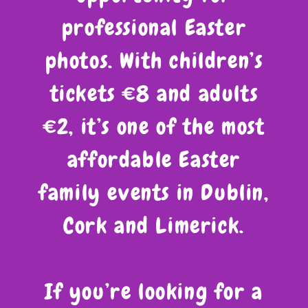
professional Easter
photos. With children’s
tickets €8 and adults
€2, it’s one of the most
affordable Easter
family events in Dublin,
Cork and Limerick.
If you’re looking for a