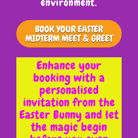
environment.
BOOK YOUR EASTER
MIDTERM MEET & GREET
Enhance your
booking with a
personalised
invitation from the
Easter Bunny and let
the magic begin