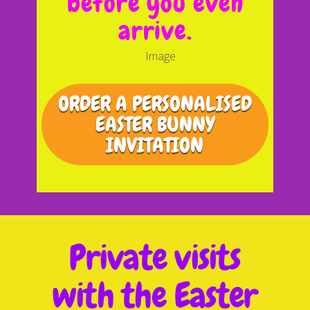
before you even
arrive.
ORDER A PERSONALISED
EASTER BUNNY
INVITATION
Private visits
with the Easter