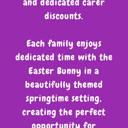
and dedicated carer
discounts.
Each family enjoys
dedicated time with the
Easter Bunny in a
beautifully themed
springtime setting,
creating the perfect
opportunity for