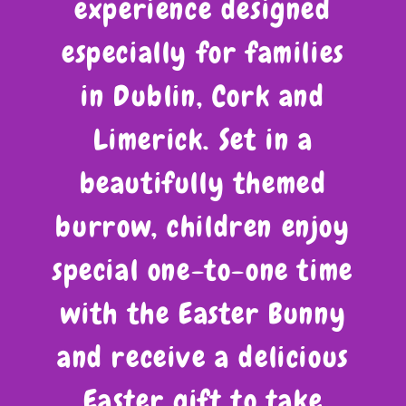
experience designed
especially for families
in Dublin, Cork and
Limerick. Set in a
beautifully themed
burrow, children enjoy
special one-to-one time
with the Easter Bunny
and receive a delicious
Easter gift to take