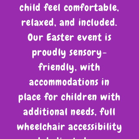
child feel comfortable,
relaxed, and included.
Our Easter event is
proudly sensory-
friendly, with
accommodations in
place for children with
additional needs, full
wheelchair accessibility