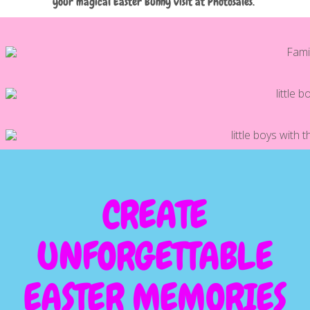
your magical Easter Bunny visit at Photosales.
CREATE
UNFORGETTABLE
EASTER MEMORIES