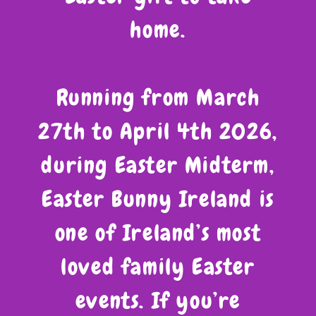
home.
Running from March
27th to April 4th 2026,
during Easter Midterm,
Easter Bunny Ireland is
one of Ireland’s most
loved family Easter
events. If you’re