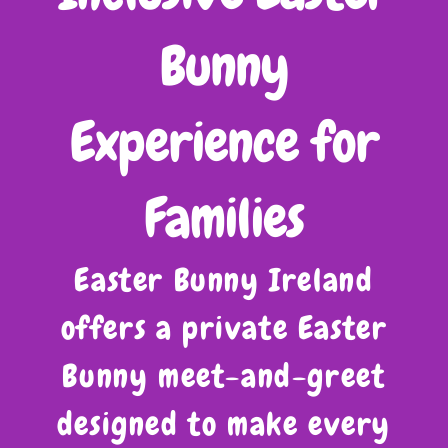
Bunny
Experience for
Families
Easter Bunny Ireland
offers a private Easter
Bunny meet-and-greet
designed to make every