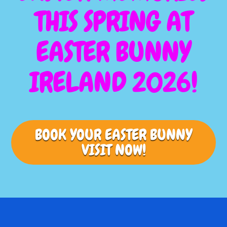
THIS SPRING AT
EASTER BUNNY
IRELAND 2026!
BOOK YOUR EASTER BUNNY
VISIT NOW!