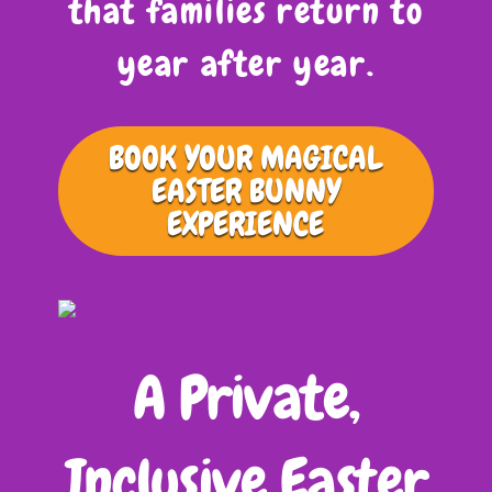
that families return to
year after year.
BOOK YOUR MAGICAL
EASTER BUNNY
EXPERIENCE
A Private,
Inclusive Easter