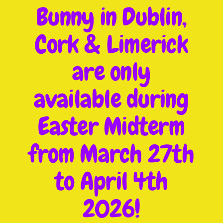
Bunny in Dublin,
Cork & Limerick
are only
available during
Easter Midterm
from March 27th
to April 4th
2026!