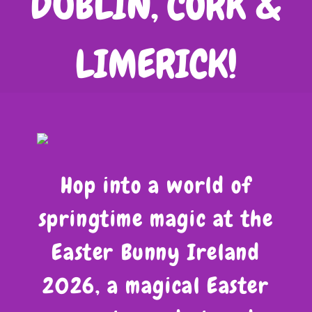
DUBLIN, CORK &
LIMERICK!
Hop into a world of
springtime magic at the
Easter Bunny Ireland
2026, a magical Easter