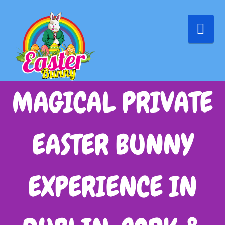
Nav
MAGICAL PRIVATE
EASTER BUNNY
EXPERIENCE IN