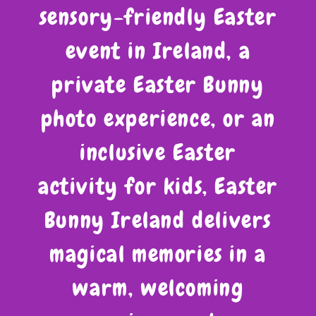
sensory-friendly Easter
event in Ireland, a
private Easter Bunny
photo experience, or an
inclusive Easter
activity for kids, Easter
Bunny Ireland delivers
magical memories in a
warm, welcoming