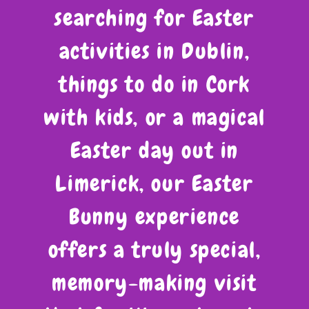
searching for Easter
activities in Dublin,
things to do in Cork
with kids, or a magical
Easter day out in
Limerick, our Easter
Bunny experience
offers a truly special,
memory-making visit