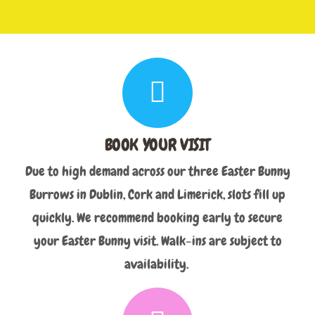
BOOK YOUR VISIT
Due to high demand across our three Easter Bunny
Burrows in Dublin, Cork and Limerick, slots fill up
quickly. We recommend booking early to secure
your Easter Bunny visit. Walk-ins are subject to
availability.